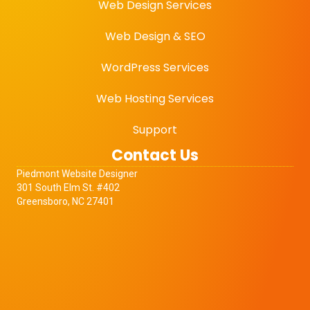
Web Design Services
Web Design & SEO
WordPress Services
Web Hosting Services
Support
Contact Us
Piedmont
Website Designer
301 South Elm St. #402
Greensboro, NC 27401