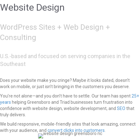
Website Design
WordPress Sites + Web Design +
Consulting
U.S.-based and focused on serving companies in the
Southeast
Does your website make you cringe? Maybe it looks dated, doesn’t
work on mobile, or just isn’t bringing in the customers you deserve.
You’re not alone—and you don’t have to settle. Our team has spent
25+
years
helping Greensboro and Triad businesses turn frustration into
confidence with website design, website development, and
SEO
that
truly delivers.
We build responsive, mobile-friendly sites that look amazing, connect
with your audience, and
convert clicks into customers
.