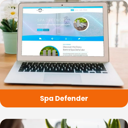
Spa Defender