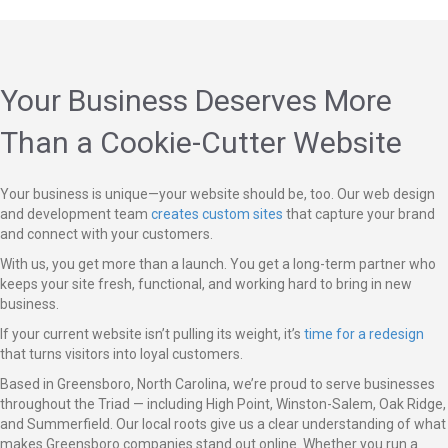
Your Business Deserves More
Than a Cookie-Cutter Website
Your business is unique—your website should be, too. Our web design
and development team
creates custom sites
that capture your brand
and connect with your customers.
With us, you get more than a launch. You get a long-term partner who
keeps your site fresh, functional, and working hard to bring in new
business.
If your current website isn’t pulling its weight, it’s
time for a redesign
that turns visitors into loyal customers.
Based in Greensboro, North Carolina, we’re proud to serve businesses
throughout the Triad — including High Point, Winston-Salem, Oak Ridge,
and Summerfield. Our local roots give us a clear understanding of what
makes Greensboro companies stand out online. Whether you run a