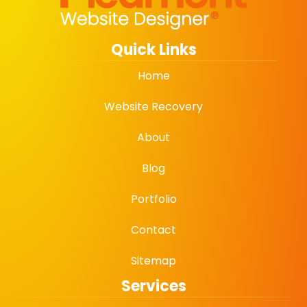
Quick Links
Home
Website Recovery
About
Blog
Portfolio
Contact
Sitemap
Services