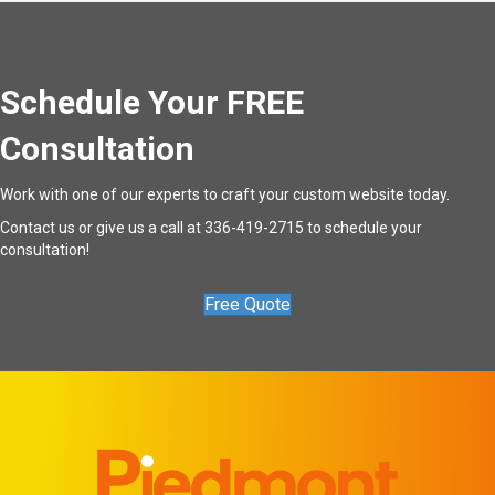
Schedule Your FREE
Consultation
Work with one of our experts to craft your custom website today.
Contact us
or give us a call at
336-419-2715
to schedule your
consultation!
Free Quote