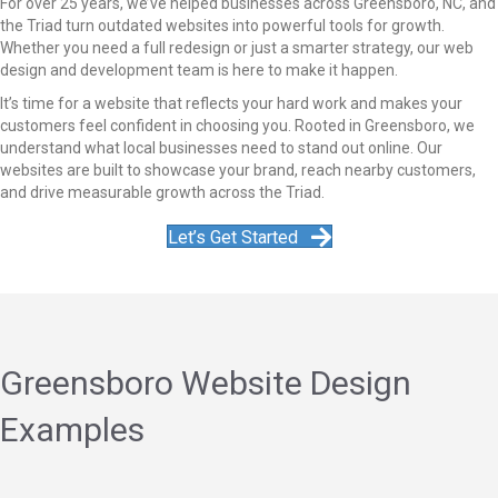
For over 25 years, we’ve helped businesses across Greensboro, NC, and
the Triad turn outdated websites into powerful tools for growth.
Whether you need a full redesign or just a smarter strategy, our web
design and development team is here to make it happen.
It’s time for a website that reflects your hard work and makes your
customers feel confident in choosing you. Rooted in Greensboro, we
understand what local businesses need to stand out online. Our
websites are built to showcase your brand, reach nearby customers,
and drive measurable growth across the Triad.
Let’s Get Started
Greensboro Website Design
Examples