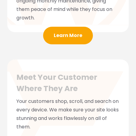
ongoing monthly maintenance, giving
them peace of mind while they focus on
growth.
Learn More
Meet Your Customer
Where They Are
Your customers shop, scroll, and search on
every device. We make sure your site looks
stunning and works flawlessly on all of
them.