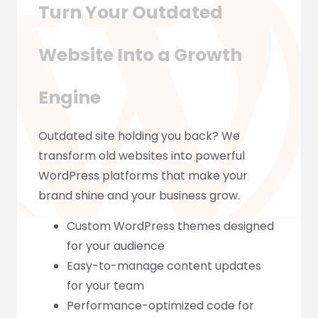
Turn Your Outdated
Website Into a Growth
Engine
Outdated site holding you back? We
transform old websites into powerful
WordPress platforms that make your
brand shine and your business grow.
Custom WordPress themes designed
for your audience
Easy-to-manage content updates
for your team
Performance-optimized code for