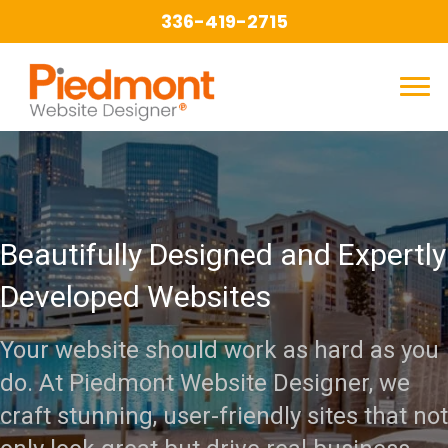
336-419-2715
Beautifully Designed and Expertly
Developed Websites
Your website should work as hard as you
do. At Piedmont Website Designer, we
craft stunning, user-friendly sites that not