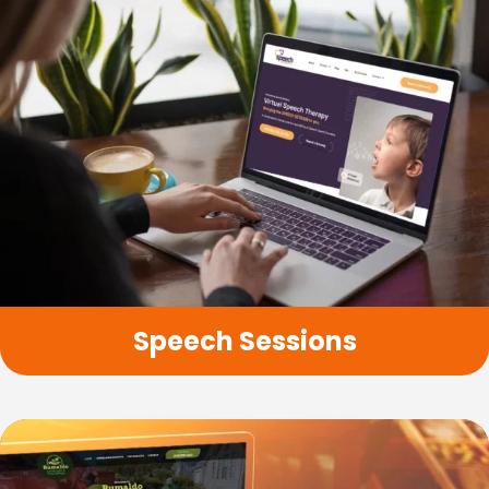
Speech Sessions