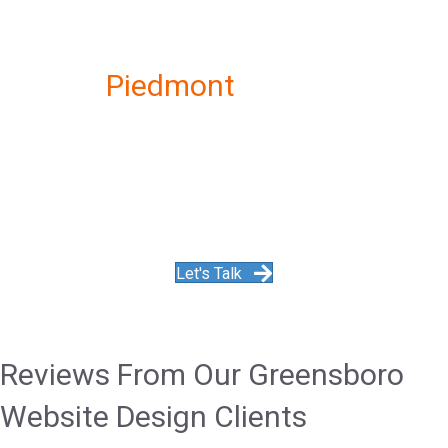
Get the
Piedmont
Website
Designer
Monthly WordPress Maintenance
Service
Let's Talk
Reviews From Our Greensboro
Website Design Clients