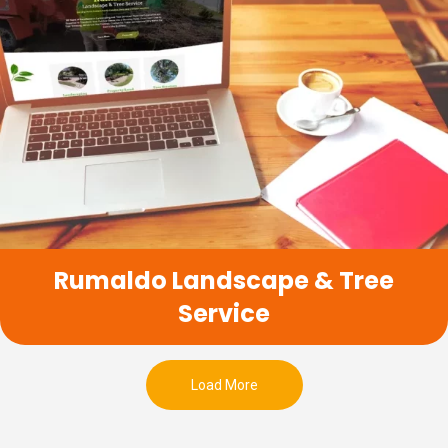
Rumaldo Landscape & Tree
Service
Load More