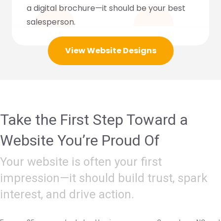
a digital brochure—it should be your best
salesperson.
View Website Designs
Take the First Step Toward a
Website You’re Proud Of
Your website is often your first
impression—it should build trust, spark
interest, and drive action.