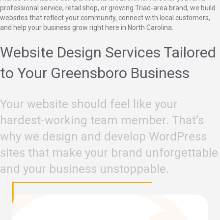
professional service, retail shop, or growing Triad-area brand, we build
websites that reflect your community, connect with local customers,
and help your business grow right here in North Carolina.
Website Design Services Tailored
to Your Greensboro Business
Your website should feel like your
hardest-working team member. That’s
why we design and develop WordPress
sites that make your brand unforgettable
and your business unstoppable.