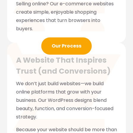
Selling online? Our e-commerce websites
create simple, enjoyable shopping
experiences that turn browsers into
buyers.
Our Process
A Website That Inspires
Trust (and Conversions)
We don’t just build websites—we build
online platforms that grow with your
business. Our WordPress designs blend
beauty, function, and conversion-focused
strategy.
Because your website should be more than