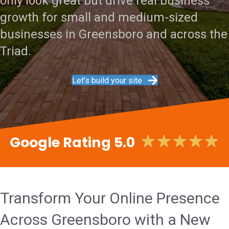
only look great but drive real business
growth for small and medium-sized
businesses in Greensboro and across the
Triad.
Let’s build your site
★
★
★
★
★
Google Rating 5.0
Transform Your Online Presence
Across Greensboro with a New