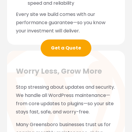
speed and reliability
Every site we build comes with our
performance guarantee—so you know
your investment will deliver.
Get a Quote
Worry Less, Grow More
Stop stressing about updates and security.
We handle all WordPress maintenance—
from core updates to plugins—so your site
stays fast, safe, and worry-free.
Many Greensboro businesses trust us for